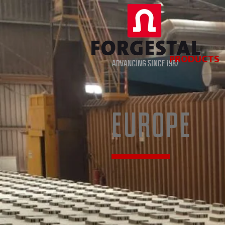
PRODUCTS
EUROPE