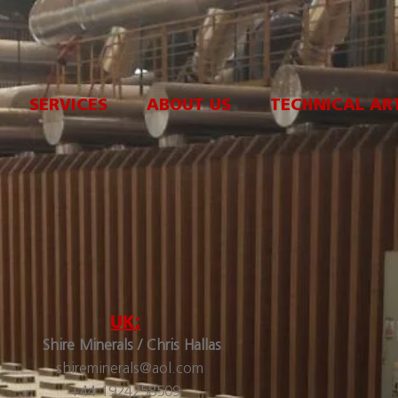
SERVICES
ABOUT US
TECHNICAL AR
UK:
Shire Minerals / Chris Hallas
shireminerals@aol.com
+44 1924258509