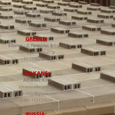
Richard S. Bratherton & Co
.
richard.bratherton@hotmail.co.uk
+44 1142749922
GREECE:
Interma - G.Panayolas & Co Ltd.
interma@forthnet.gr
+30 2106254739
BALKANS:
Advantex d.o.o.
advantex@eunet.rs
vaso.ristic@gmail.com
+381 112135614
RUSSIA: