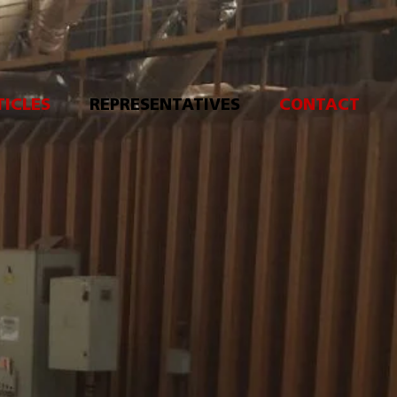
TICLES
REPRESENTATIVES
CONTACT